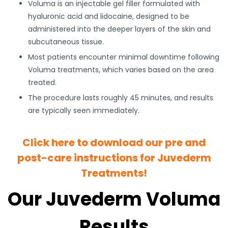
Voluma is an injectable gel filler formulated with
hyaluronic acid and lidocaine, designed to be
administered into the deeper layers of the skin and
subcutaneous tissue.
Most patients encounter minimal downtime following
Voluma treatments, which varies based on the area
treated.
The procedure lasts roughly 45 minutes, and results
are typically seen immediately.
Click here to download our pre and
post-care instructions for Juvederm
Treatments!
Our Juvederm Voluma
Results