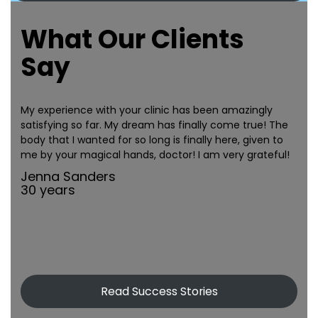
What Our Clients
Say
My experience with your clinic has been amazingly
satisfying so far. My dream has finally come true! The
body that I wanted for so long is finally here, given to
me by your magical hands, doctor! I am very grateful!
Jenna Sanders
30 years
Read Success Stories