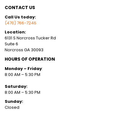
CONTACT US
Call Us today:
(470) 766-7246
Location:
6131 S Norcross Tucker Rd
Suite 6
Norcross GA 30093
HOURS OF OPERATION
Monday – Friday
:
8:00 AM – 5:30 PM
Saturday:
8:00 AM – 5:30 PM
Sunday:
Closed