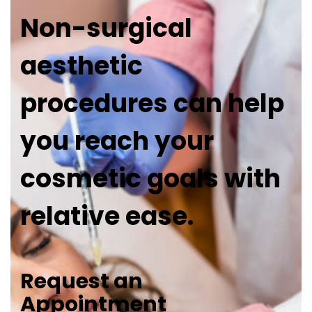
Non-surgical
aesthetic
procedures can help
you reach your
cosmetic goals with
relative ease.
Request an
Appointment