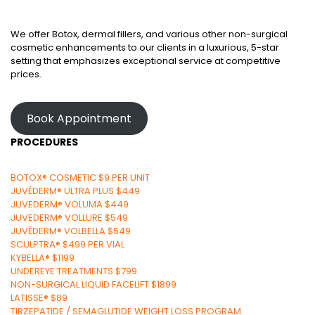
We offer Botox, dermal fillers, and various other non-surgical
cosmetic enhancements to our clients in a luxurious, 5-star
setting that emphasizes exceptional service at competitive
prices.
Book Appointment
PROCEDURES
BOTOX® COSMETIC $9 PER UNIT
JUVÉDERM® ULTRA PLUS $449
JUVEDERM® VOLUMA $449
JUVEDERM® VOLLURE $549
JUVÉDERM® VOLBELLA $549
SCULPTRA® $499 PER VIAL
KYBELLA® $1199
UNDEREYE TREATMENTS $799
NON-SURGICAL LIQUID FACELIFT $1899
LATISSE® $89
TIRZEPATIDE / SEMAGLUTIDE WEIGHT LOSS PROGRAM