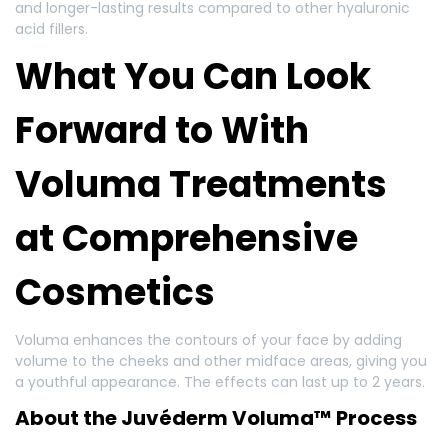
and longer-lasting results compared to other hyaluronic
acid fillers.
What You Can Look
Forward to With
Voluma Treatments
at Comprehensive
Cosmetics
Voluma enhances the contours of your face by adding
volume to the cheeks and other midface areas, giving you
a youthful appearance. The effects can last up to 2 years.
About the Juvéderm Voluma™ Process