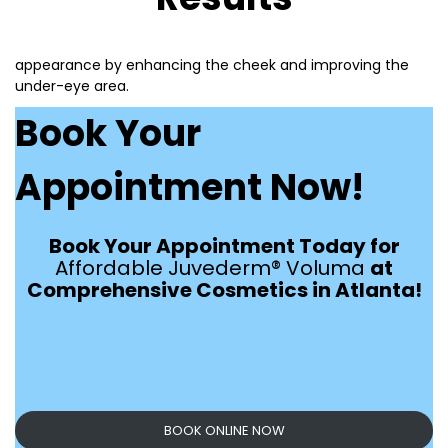
appearance by enhancing the cheek and improving the
under-eye area.
Book Your
Appointment Now!
Book Your Appointment Today for
Affordable Juvederm® Voluma
at
Comprehensive Cosmetics in Atlanta!
BOOK ONLINE NOW